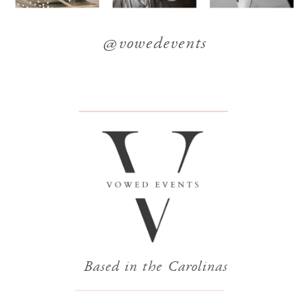
@vowedevents
Based in the Carolinas