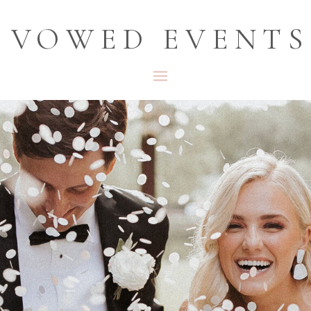
VOWED EVENTS