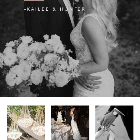
-KAILEE & HUNTER