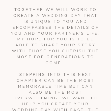
TOGETHER WE WILL WORK TO
CREATE A WEDDING DAY THAT
IS UNIQUE TO YOU AND
ENCOMPASSES THE DETAILS OF
YOU AND YOUR PARTNER'S LIFE.
MY HOPE FOR YOU IS TO BE
ABLE TO SHARE YOUR STORY
WITH THOSE YOU CHERISH THE
MOST FOR GENERATIONS TO
COME.
STEPPING INTO THIS NEXT
CHAPTER CAN BE THE MOST
MEMORABLE TIME BUT CAN
ALSO BE THE MOST
OVERWHELMING. WE WANT TO
HELP YOU CREATE YOUR
WEDDING DAY WITH EASE. THE