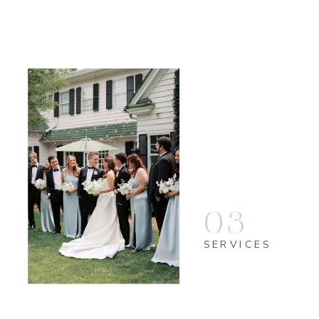
Read More
03
SERVICES