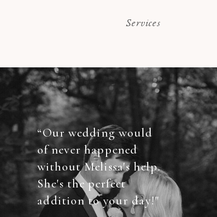
Services
“Our wedding would
of never happened
without Melissa's help.
She's the perfect
addition to your day!"