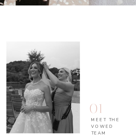
01
MEET THE
VOWED
TEAM