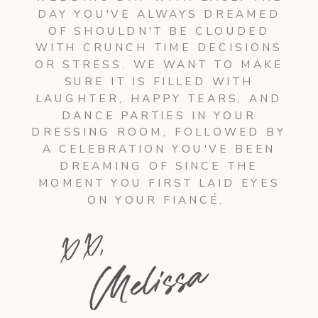
DAY YOU'VE ALWAYS DREAMED
OF SHOULDN'T BE CLOUDED
WITH CRUNCH TIME DECISIONS
OR STRESS. WE WANT TO MAKE
SURE IT IS FILLED WITH
LAUGHTER, HAPPY TEARS, AND
DANCE PARTIES IN YOUR
DRESSING ROOM, FOLLOWED BY
A CELEBRATION YOU'VE BEEN
DREAMING OF SINCE THE
MOMENT YOU FIRST LAID EYES
ON YOUR FIANCÉ.
X X,
Melissa