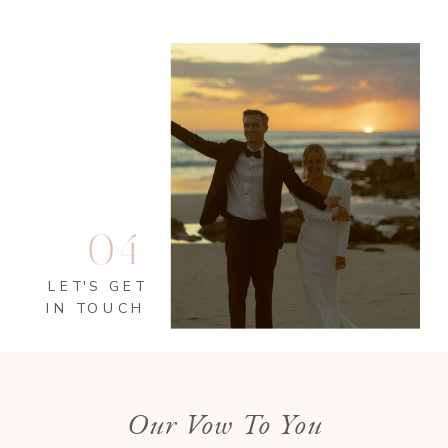
04
LET'S GET
IN TOUCH
Our Vow To You