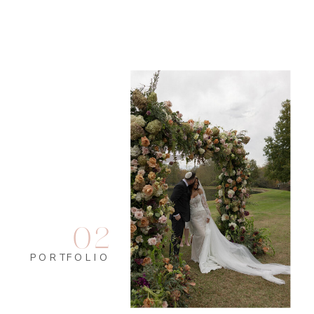
02
PORTFOLIO